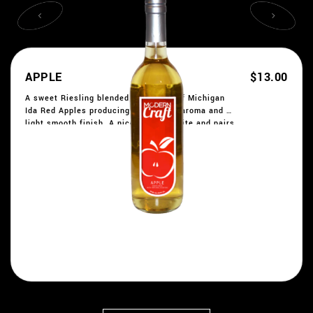
APPLE
$13.00
A sweet Riesling blended with a mix of Michigan
Ida Red Apples producing a fantastic aroma and a
light smooth finish. A nice party favorite and pairs
well with desserts. Formerly Red Apple Rush