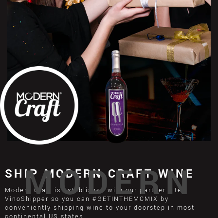
MODERN
SHIP MODERN CRAFT WINE
Modern Craft is established with our partner site
VinoShipper so you can #GETINTHEMCMIX by
conveniently shipping wine to your doorstep in most
continental US states.