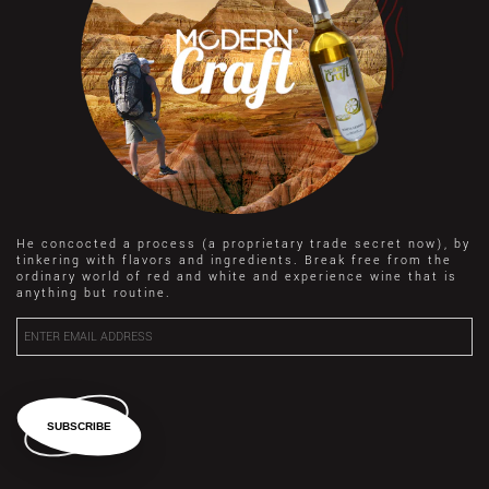
He concocted a process (a proprietary trade secret now), by
tinkering with flavors and ingredients. Break free from the
ordinary world of red and white and experience wine that is
anything but routine.
SUBSCRIBE