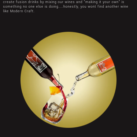
create fusion drinks by mixing our wines and "making it your own" is
something no one else is doing....honestly, you wont find another wine
like Modern Craft.