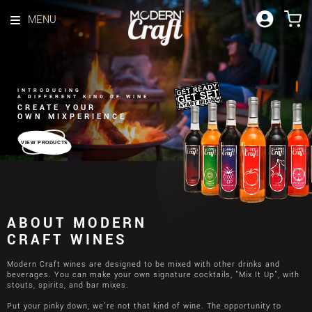
Skip to content
MENU
INTRODUCING
A DIFFERENT KIND OF WINE
CREATE YOUR
OWN MIXPERIENCE
VIEW PRODUCTS
ABOUT MODERN
CRAFT WINES
Modern Craft wines are designed to be mixed with other drinks and
beverages. You can make your own signature cocktails, "Mix It Up", with
stouts, spirits, and bar mixes.
Put your pinky down, we're not that kind of wine. The opportunity to