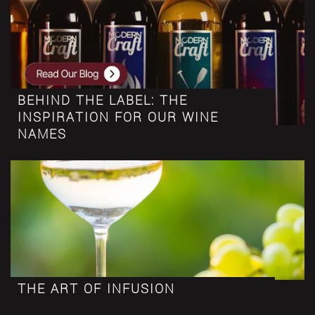
BEHIND THE LABEL: THE
INSPIRATION FOR OUR WINE
NAMES
THE ART OF INFUSION