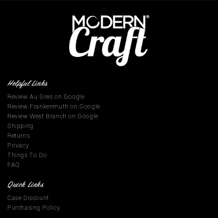
Helpful Links
Review Au Gres on Google
Review Frankenmuth on Google
Review West Branch on Google
Shipping
Returns
Privacy
Things To Do
FAQ
Quick Links
Case Discount
Purchasing Policy