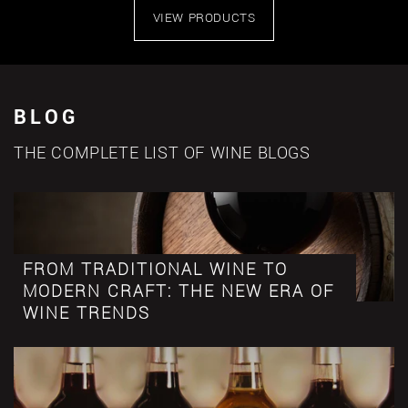
VIEW PRODUCTS
BLOG
THE COMPLETE LIST OF WINE BLOGS
FROM TRADITIONAL WINE TO
MODERN CRAFT: THE NEW ERA OF
WINE TRENDS