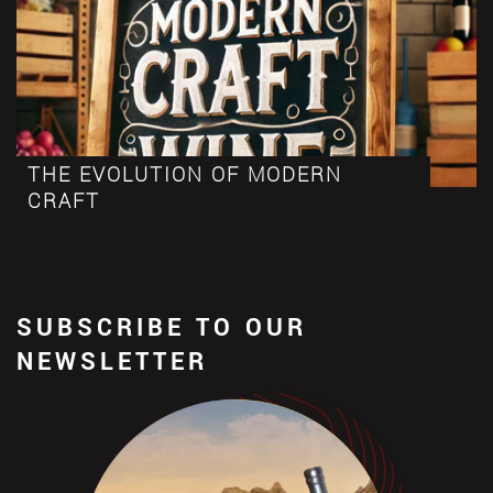
THE EVOLUTION OF MODERN
CRAFT
SUBSCRIBE TO OUR
NEWSLETTER