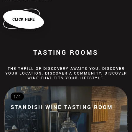
CLICK HERE
TASTING ROOMS
THE THRILL OF DISCOVERY AWAITS YOU. DISCOVER
YOUR LOCATION, DISCOVER A COMMUNITY, DISCOVER
WINE THAT FITS YOUR LIFESTYLE.
1/4
STANDISH WINE TASTING ROOM