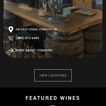
200 EAST CEDAR, STANDISH, MI
(989) 213-9449
MORE ABOUT STANDISH
VIEW LOCATIONS
FEATURED WINES